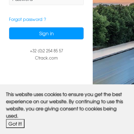
Forgot password ?
+32 (0)2 254 85 57
Ctrack.com
This website uses cookies to ensure you get the best
experience on our website. By continuing to use this
website, you are giving consent to cookies being
used.
Got it!